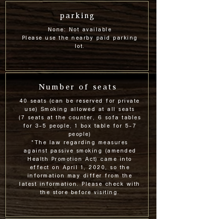
parking
None: Not available
Please use the nearby paid parking
lot.
Number of seats
40 seats (can be reserved for private
use) Smoking allowed at all seats
(7 seats at the counter, 6 sofa tables
for 3-5 people, 1 box table for 5-7
people)
*The law regarding measures
against passive smoking (amended
Health Promotion Act) came into
effect on April 1, 2020, so the
information may differ from the
latest information. Please check with
the store before visiting.