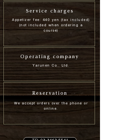
Service charges
Appetizer fee: 440 yen (tax included)
(not included when ordering a
course)
Operating company
Yarunen Co., Ltd.
Reservation
We accept orders over the phone or
online.