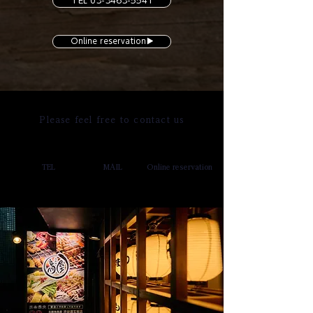
TEL 03-3463-5541
Online reservation▶︎
Please feel free to contact us
TEL
MAIL
Online reservation