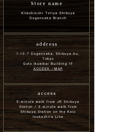
Store name
Kitashinchi Toriya Shibuya
Dogenzaka Branch
address
1-10-7 Dogenzaka, Shibuya-ku,
Tokyo
Goto Ikueikai Building 1F
ACCESS ・MAP
access
5-minute walk from JR Shibuya
Station / 2-minute walk from
Shibuya Station on the Keio
Inokashira Line