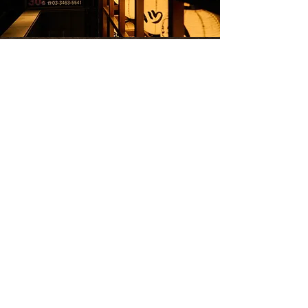
Kitashinchi Toriya Shibuya Dogenzaka
1-10-7 Dogenzaka, Shibuya-ku, Tokyo
Goto Educational Foundation Building
1F
TEL 03-3463-5541
Keio Inokashira Line [Shibuya Station]
West Exit 2-minute walk JR Yamanote Line
etc. [Shibuya Station] Hachiko Exit / South
Exit 5-minute walk