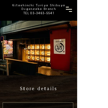
Kitashinchi Toriya Shibuya
Dogenzaka Branch
TEL 03-3463-5541
Store details