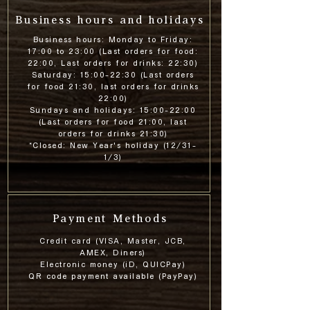
Business hours and holidays
Business hours: Monday to Friday:
17:00 to 23:00 (Last orders for food:
22:00, Last orders for drinks: 22:30)
Saturday: 15:00-22:30 (Last orders
for food 21:30, last orders for drinks
22:00)
Sundays and holidays: 15:00-22:00
(Last orders for food 21:00, last
orders for drinks 21:30)
*Closed: New Year's holiday (12/31-
1/3)
Payment Methods
Credit card (VISA, Master, JCB,
AMEX, Diners)
Electronic money (iD, QUICPay)
QR code payment available (PayPay)