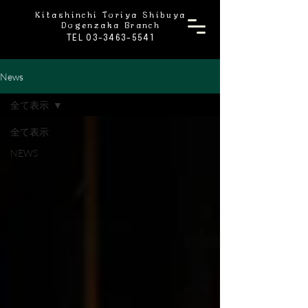
Kitashinchi Toriya Shibuya
Dogenzaka Branch
TEL 03-3463-5541
News
全て表示
全て表示
NEWS