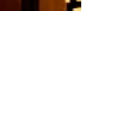
Oct 10, 2025
New website launched
Toriya Shibuya Dogenzaka store has a new website. From
now on, we will be providing easy-to-understand
information about our store's business hours, menu, and
other news from the store.
Please feel free to contact us